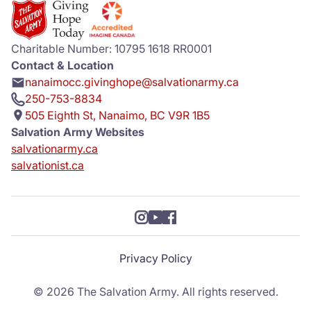
Charitable Number: 10795 1618 RR0001
Contact & Location
nanaimocc.givinghope@salvationarmy.ca
250-753-8834
505 Eighth St, Nanaimo, BC V9R 1B5
Salvation Army Websites
salvationarmy.ca
salvationist.ca
Privacy Policy
© 2026 The Salvation Army. All rights reserved.