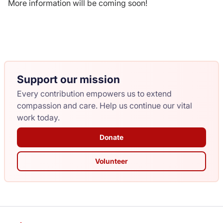
More information will be coming soon!
Donate
Support our mission
Every contribution empowers us to extend
compassion and care. Help us continue our vital
work today.
Donate
Volunteer