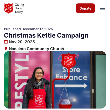
Skip to Main Content
Donate
Published December 17, 2025
Christmas Kettle Campaign
About us
Nov 20, 2025
Nanaimo Community Church
Worship services
Programs
Events
How you can help
Contact us
Volunteer