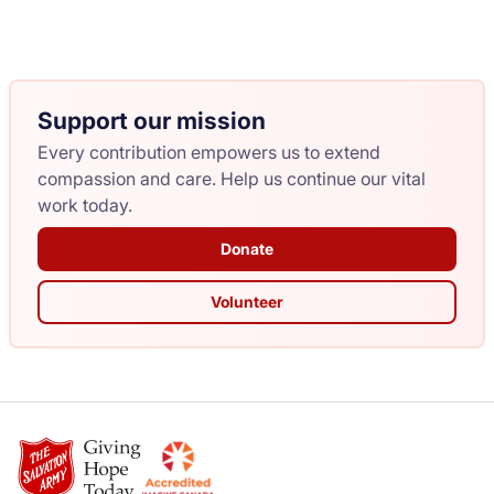
Support our mission
Every contribution empowers us to extend
compassion and care. Help us continue our vital
work today.
Donate
Volunteer