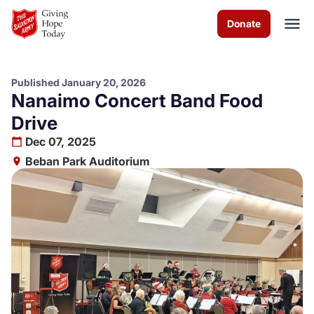
Skip to Main Content
Donate
Published January 20, 2026
Nanaimo Concert Band Food
About us
Drive
Dec 07, 2025
Worship services
Beban Park Auditorium
Programs
Events
How you can help
Contact us
Volunteer