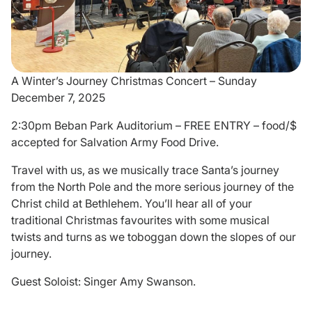
Donate
A Winter’s Journey Christmas Concert – Sunday
December 7, 2025
2:30pm Beban Park Auditorium – FREE ENTRY – food/$
accepted for Salvation Army Food Drive.
Travel with us, as we musically trace Santa’s journey
from the North Pole and the more serious journey of the
Christ child at Bethlehem. You’ll hear all of your
traditional Christmas favourites with some musical
twists and turns as we toboggan down the slopes of our
journey.
Guest Soloist: Singer Amy Swanson.