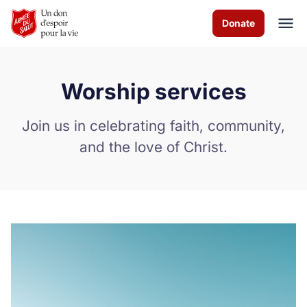
Skip to Main Content
Donate
Worship services
À propos de nous
Join us in celebrating faith, community,
Services de culte
and the love of Christ.
Les programmes
Evénements
Comment vous pouvez aider
Nous contacter
Volunteer