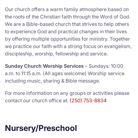
Our church offers a warm family atmosphere based on
the roots of the Christian faith through the Word of God.
We are a Bible-based church that strives to help others
to experience God and practical changes in their lives
by offering multiple opportunities for ministry. Together
we practice our faith with a strong focus on evangelism,
discipleship, worship, fellowship and service.
Sunday Church Worship Services
– Sundays: 10:00
a.m. to 11:15 a.m. (All ages welcome) Worship service
including music, sharing & Bible message.
For more information on any groups or activities please
contact our church office at:
(250) 753-8834
Nursery/Preschool