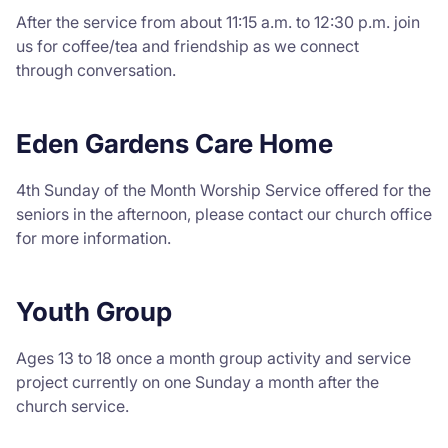
After the service from about 11:15 a.m. to 12:30 p.m. join
us for coffee/tea and friendship as we connect
through conversation.
Eden Gardens Care Home
4th Sunday of the Month Worship Service offered for the
seniors in the afternoon, please contact our church office
for more information.
Youth Group
Ages 13 to 18 once a month group activity and service
project currently on one Sunday a month after the
church service.