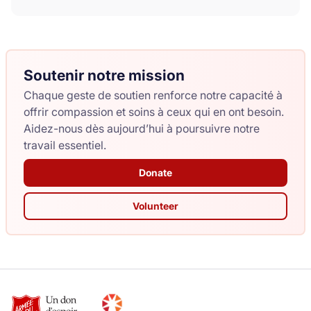
Soutenir notre mission
Chaque geste de soutien renforce notre capacité à
offrir compassion et soins à ceux qui en ont besoin.
Aidez-nous dès aujourd’hui à poursuivre notre
travail essentiel.
Donate
Volunteer