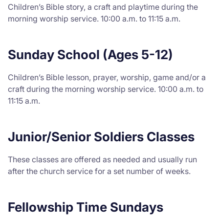
Children’s Bible story, a craft and playtime during the
morning worship service. 10:00 a.m. to 11:15 a.m.
Sunday School (Ages 5-12)
Children’s Bible lesson, prayer, worship, game and/or a
craft during the morning worship service. 10:00 a.m. to
11:15 a.m.
Junior/Senior Soldiers Classes
These classes are offered as needed and usually run
after the church service for a set number of weeks.
Fellowship Time Sundays