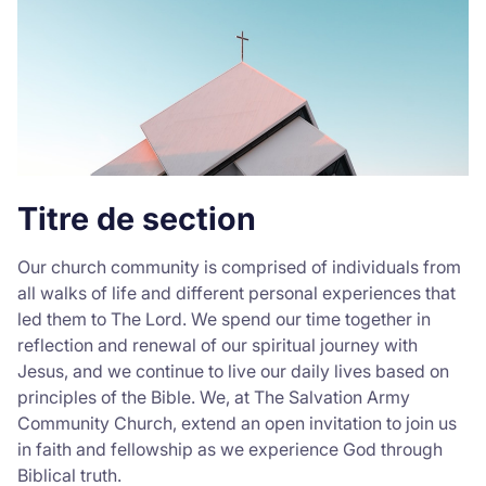
Donate
Titre de section
Our church community is comprised of individuals from
all walks of life and different personal experiences that
led them to The Lord. We spend our time together in
reflection and renewal of our spiritual journey with
Jesus, and we continue to live our daily lives based on
principles of the Bible. We, at The Salvation Army
Community Church, extend an open invitation to join us
in faith and fellowship as we experience God through
Biblical truth.