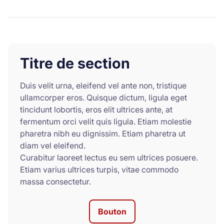
Titre de section
Duis velit urna, eleifend vel ante non, tristique
ullamcorper eros. Quisque dictum, ligula eget
tincidunt lobortis, eros elit ultrices ante, at
fermentum orci velit quis ligula. Etiam molestie
pharetra nibh eu dignissim. Etiam pharetra ut
diam vel eleifend.
Curabitur laoreet lectus eu sem ultrices posuere.
Etiam varius ultrices turpis, vitae commodo
massa consectetur.
Bouton